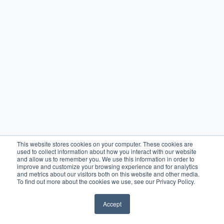
This website stores cookies on your computer. These cookies are
used to collect information about how you interact with our website
and allow us to remember you. We use this information in order to
improve and customize your browsing experience and for analytics
and metrics about our visitors both on this website and other media.
To find out more about the cookies we use, see our Privacy Policy.
Accept