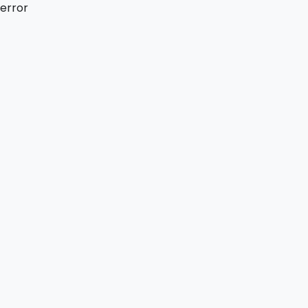
error