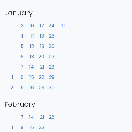
January
3
10
17
24
31
4
11
18
25
5
12
19
26
6
13
20
27
7
14
21
28
1
8
15
22
29
2
9
16
23
30
February
7
14
21
28
1
8
15
22