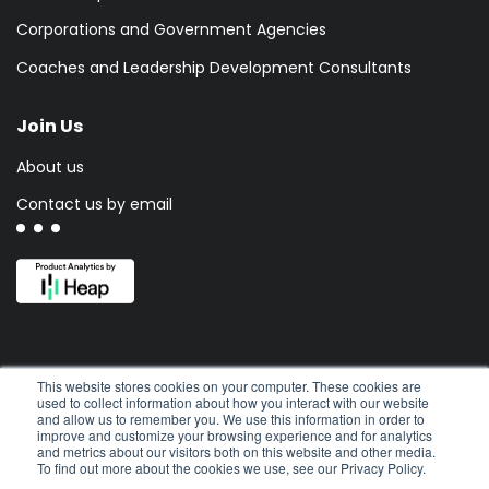
Corporations and Government Agencies
Coaches and Leadership Development Consultants
Join Us
About us
Contact us by email
This website stores cookies on your computer. These cookies are
used to collect information about how you interact with our website
and allow us to remember you. We use this information in order to
improve and customize your browsing experience and for analytics
and metrics about our visitors both on this website and other media.
To find out more about the cookies we use, see our Privacy Policy.