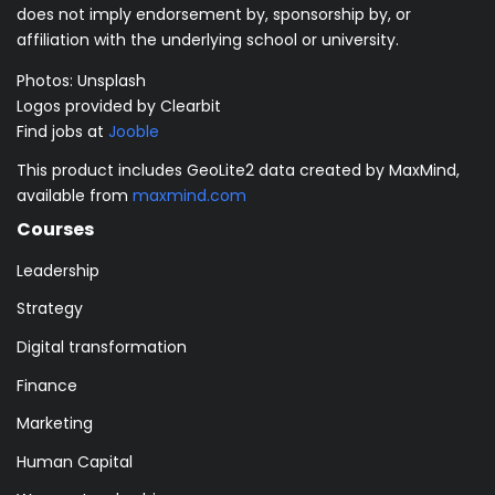
does not imply endorsement by, sponsorship by, or
affiliation with the underlying school or university.
Photos:
Unsplash
Logos provided by Clearbit
Find jobs at
Jooble
This product includes GeoLite2 data created by MaxMind,
available from
maxmind.com
Courses
Leadership
Strategy
Digital transformation
Finance
Marketing
Human Capital