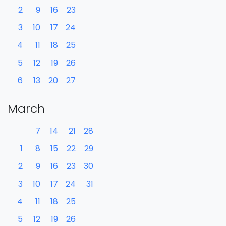
2
9
16
23
3
10
17
24
4
11
18
25
5
12
19
26
6
13
20
27
March
7
14
21
28
1
8
15
22
29
2
9
16
23
30
3
10
17
24
31
4
11
18
25
5
12
19
26