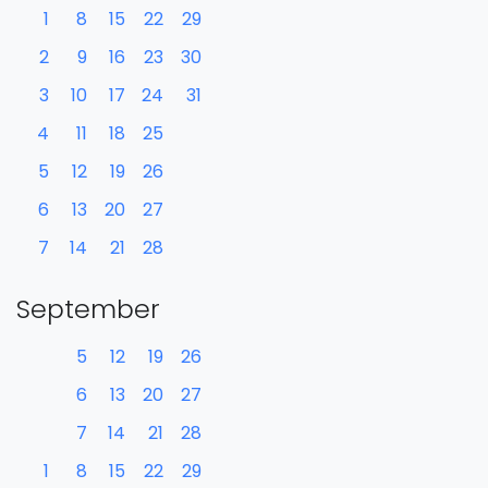
1
8
15
22
29
2
9
16
23
30
3
10
17
24
31
4
11
18
25
5
12
19
26
6
13
20
27
7
14
21
28
September
5
12
19
26
6
13
20
27
7
14
21
28
1
8
15
22
29