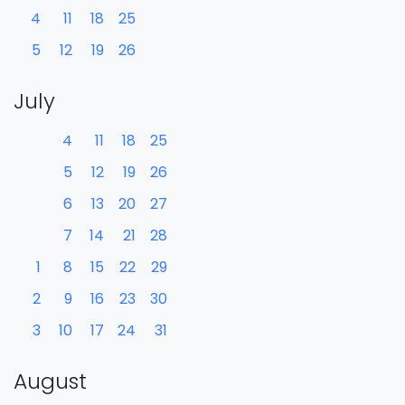
4
11
18
25
5
12
19
26
July
4
11
18
25
5
12
19
26
6
13
20
27
7
14
21
28
1
8
15
22
29
2
9
16
23
30
3
10
17
24
31
August