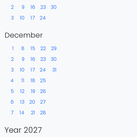
2
9
16
23
30
3
10
17
24
December
1
8
15
22
29
2
9
16
23
30
3
10
17
24
31
4
11
18
25
5
12
19
26
6
13
20
27
7
14
21
28
Year 2027