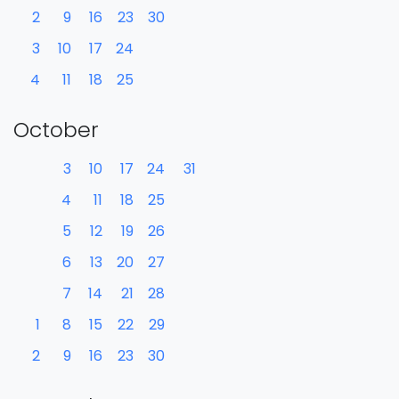
2
9
16
23
30
3
10
17
24
4
11
18
25
October
3
10
17
24
31
4
11
18
25
5
12
19
26
6
13
20
27
7
14
21
28
1
8
15
22
29
2
9
16
23
30