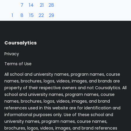
7
14
21
28
1
8
15
22
29
Coursalytics
Privacy
Terms of Use
All school and university names, program names, course
names, brochures, logos, videos, images, and brands are
property of their respective owners and not Coursalytics. All
school and university names, program names, course
names, brochures, logos, videos, images, and brand
references used in this website are for identification and
informational purposes only. Use of these school and
university names, program names, course names,
brochures, logos, videos, images, and brand references