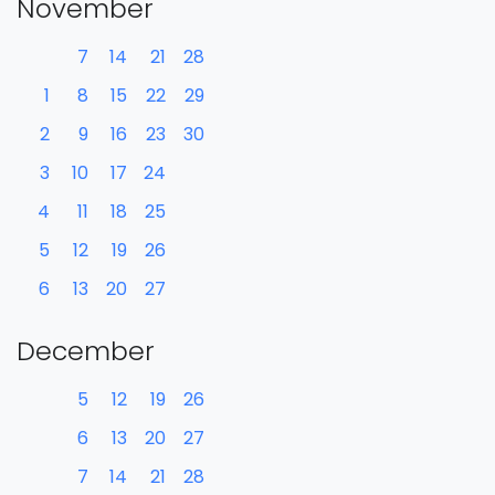
November
7
14
21
28
1
8
15
22
29
2
9
16
23
30
3
10
17
24
4
11
18
25
5
12
19
26
6
13
20
27
December
5
12
19
26
6
13
20
27
7
14
21
28