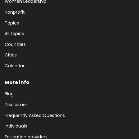
Women Leadership
Nonprofit
Topics
All topics
Countries
Cities
Calendar
More info
Blog
Disclaimer
Frequently Asked Questions
Individuals
Education providers