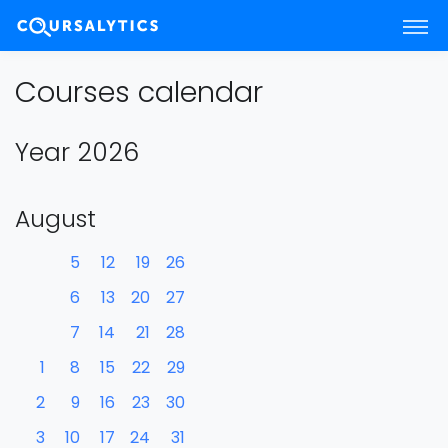
Courses calendar
Year 2026
August
5
12
19
26
6
13
20
27
7
14
21
28
1
8
15
22
29
2
9
16
23
30
3
10
17
24
31