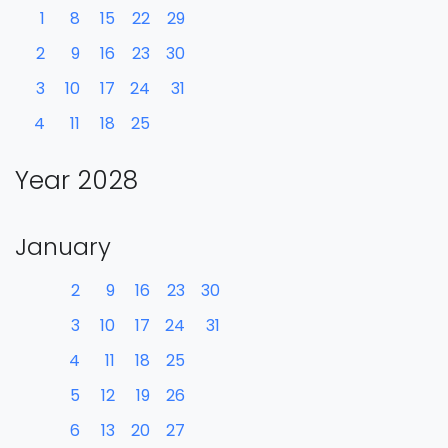
1
8
15
22
29
2
9
16
23
30
3
10
17
24
31
4
11
18
25
Year 2028
January
2
9
16
23
30
3
10
17
24
31
4
11
18
25
5
12
19
26
6
13
20
27