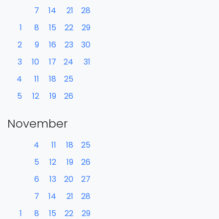
7
14
21
28
1
8
15
22
29
2
9
16
23
30
3
10
17
24
31
4
11
18
25
5
12
19
26
November
4
11
18
25
5
12
19
26
6
13
20
27
7
14
21
28
1
8
15
22
29