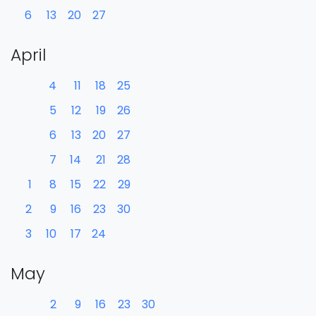
6
13
20
27
April
4
11
18
25
5
12
19
26
6
13
20
27
7
14
21
28
1
8
15
22
29
2
9
16
23
30
3
10
17
24
May
2
9
16
23
30