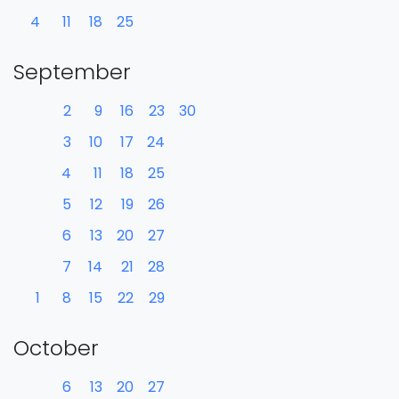
4
11
18
25
September
2
9
16
23
30
3
10
17
24
4
11
18
25
5
12
19
26
6
13
20
27
7
14
21
28
1
8
15
22
29
October
6
13
20
27