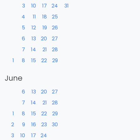
3
10
17
24
31
4
11
18
25
5
12
19
26
6
13
20
27
7
14
21
28
1
8
15
22
29
June
6
13
20
27
7
14
21
28
1
8
15
22
29
2
9
16
23
30
3
10
17
24