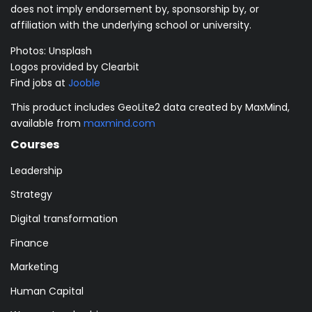
does not imply endorsement by, sponsorship by, or
affiliation with the underlying school or university.
Photos:
Unsplash
Logos provided by Clearbit
Find jobs at
Jooble
This product includes GeoLite2 data created by MaxMind,
available from
maxmind.com
Courses
Leadership
Strategy
Digital transformation
Finance
Marketing
Human Capital