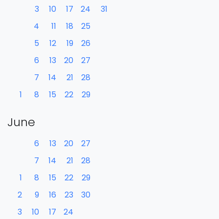
3
10
17
24
31
4
11
18
25
5
12
19
26
6
13
20
27
7
14
21
28
1
8
15
22
29
June
6
13
20
27
7
14
21
28
1
8
15
22
29
2
9
16
23
30
3
10
17
24