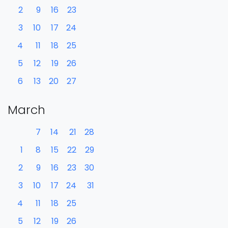
2
9
16
23
3
10
17
24
4
11
18
25
5
12
19
26
6
13
20
27
March
7
14
21
28
1
8
15
22
29
2
9
16
23
30
3
10
17
24
31
4
11
18
25
5
12
19
26