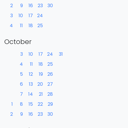
2
9
16
23
30
3
10
17
24
4
11
18
25
October
3
10
17
24
31
4
11
18
25
5
12
19
26
6
13
20
27
7
14
21
28
1
8
15
22
29
2
9
16
23
30