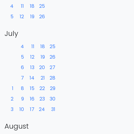
4
11
18
25
5
12
19
26
July
4
11
18
25
5
12
19
26
6
13
20
27
7
14
21
28
1
8
15
22
29
2
9
16
23
30
3
10
17
24
31
August