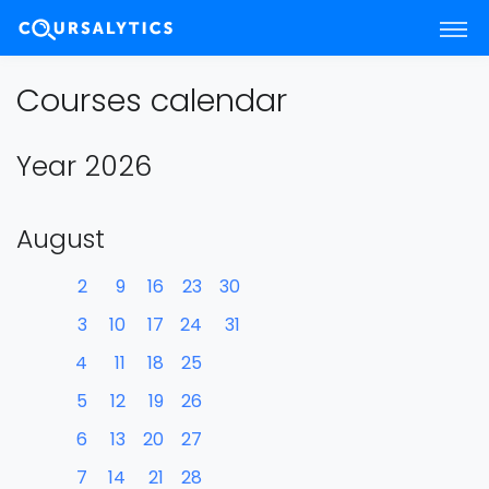
Courses calendar
Year 2026
August
2
9
16
23
30
3
10
17
24
31
4
11
18
25
5
12
19
26
6
13
20
27
7
14
21
28