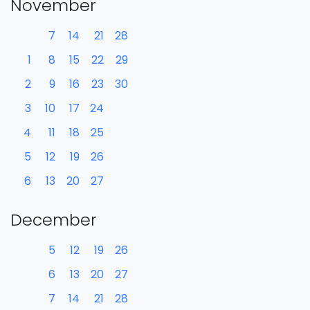
November
7
14
21
28
1
8
15
22
29
2
9
16
23
30
3
10
17
24
4
11
18
25
5
12
19
26
6
13
20
27
December
5
12
19
26
6
13
20
27
7
14
21
28