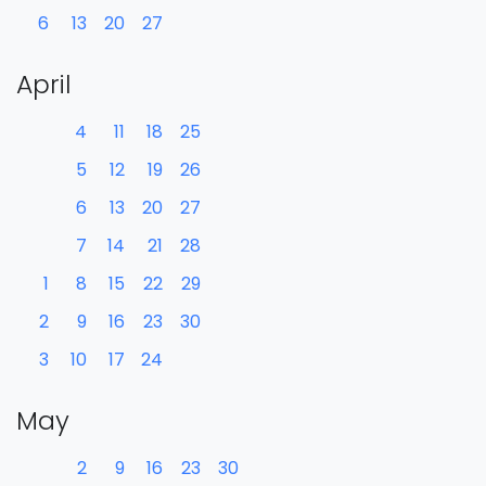
6
13
20
27
April
4
11
18
25
5
12
19
26
6
13
20
27
7
14
21
28
1
8
15
22
29
2
9
16
23
30
3
10
17
24
May
2
9
16
23
30