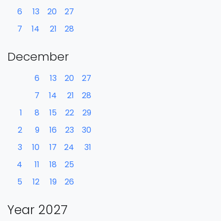
6
13
20
27
7
14
21
28
December
6
13
20
27
7
14
21
28
1
8
15
22
29
2
9
16
23
30
3
10
17
24
31
4
11
18
25
5
12
19
26
Year 2027