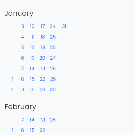
January
3
10
17
24
31
4
11
18
25
5
12
19
26
6
13
20
27
7
14
21
28
1
8
15
22
29
2
9
16
23
30
February
7
14
21
28
1
8
15
22