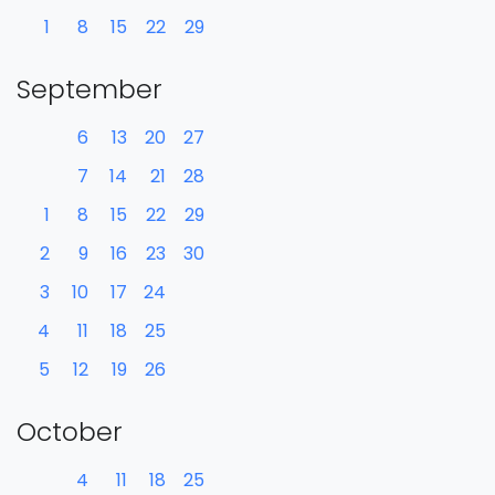
1
8
15
22
29
September
6
13
20
27
7
14
21
28
1
8
15
22
29
2
9
16
23
30
3
10
17
24
4
11
18
25
5
12
19
26
October
4
11
18
25