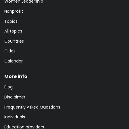
Women Leadership
Nonprofit
Topics
All topics
Countries
Cities
Calendar
More info
Blog
Disclaimer
Frequently Asked Questions
Individuals
Education providers