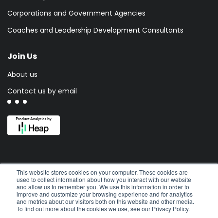
Corporations and Government Agencies
Coaches and Leadership Development Consultants
Join Us
About us
Contact us by email
This website stores cookies on your computer. These cookies are
used to collect information about how you interact with our website
and allow us to remember you. We use this information in order to
improve and customize your browsing experience and for analytics
and metrics about our visitors both on this website and other media.
To find out more about the cookies we use, see our Privacy Policy.