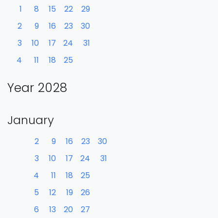
1
8
15
22
29
2
9
16
23
30
3
10
17
24
31
4
11
18
25
Year 2028
January
2
9
16
23
30
3
10
17
24
31
4
11
18
25
5
12
19
26
6
13
20
27