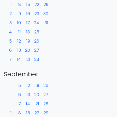
1
8
15
22
29
2
9
16
23
30
3
10
17
24
31
4
11
18
25
5
12
19
26
6
13
20
27
7
14
21
28
September
5
12
19
26
6
13
20
27
7
14
21
28
1
8
15
22
29