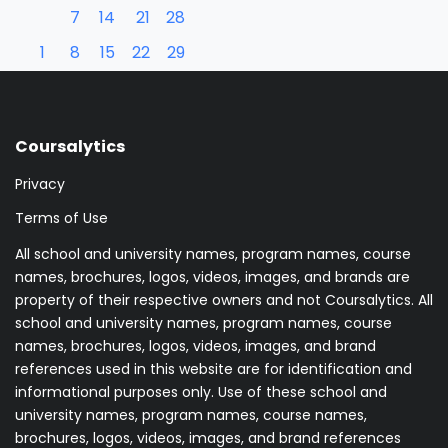
7
14
21
28
1
8
15
22
29
Coursalytics
Privacy
Terms of Use
All school and university names, program names, course
names, brochures, logos, videos, images, and brands are
property of their respective owners and not Coursalytics. All
school and university names, program names, course
names, brochures, logos, videos, images, and brand
references used in this website are for identification and
informational purposes only. Use of these school and
university names, program names, course names,
brochures, logos, videos, images, and brand references