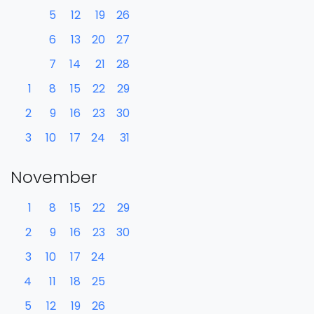
5
12
19
26
6
13
20
27
7
14
21
28
1
8
15
22
29
2
9
16
23
30
3
10
17
24
31
November
1
8
15
22
29
2
9
16
23
30
3
10
17
24
4
11
18
25
5
12
19
26