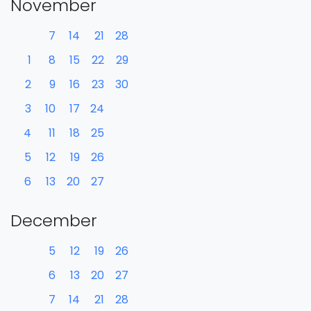
November
7
14
21
28
1
8
15
22
29
2
9
16
23
30
3
10
17
24
4
11
18
25
5
12
19
26
6
13
20
27
December
5
12
19
26
6
13
20
27
7
14
21
28