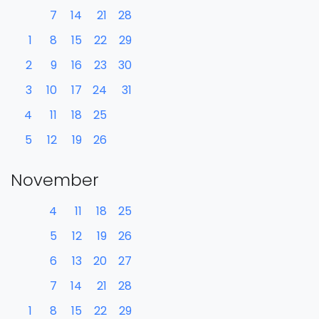
7
14
21
28
1
8
15
22
29
2
9
16
23
30
3
10
17
24
31
4
11
18
25
5
12
19
26
November
4
11
18
25
5
12
19
26
6
13
20
27
7
14
21
28
1
8
15
22
29