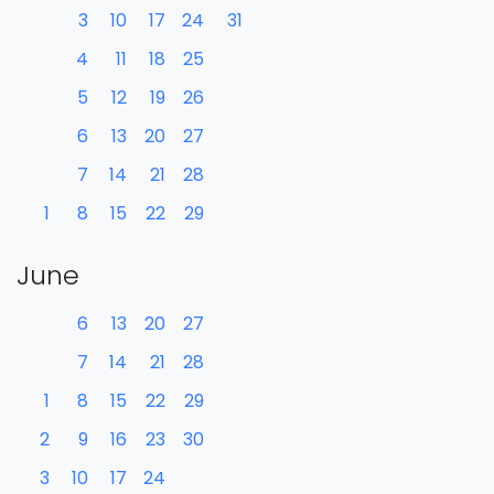
3
10
17
24
31
4
11
18
25
5
12
19
26
6
13
20
27
7
14
21
28
1
8
15
22
29
June
6
13
20
27
7
14
21
28
1
8
15
22
29
2
9
16
23
30
3
10
17
24