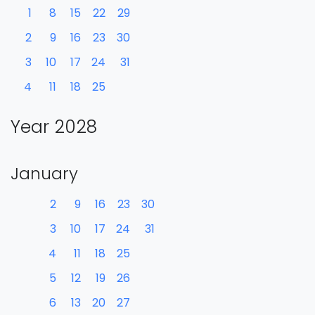
1
8
15
22
29
2
9
16
23
30
3
10
17
24
31
4
11
18
25
Year 2028
January
2
9
16
23
30
3
10
17
24
31
4
11
18
25
5
12
19
26
6
13
20
27