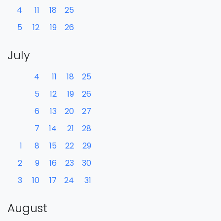
4
11
18
25
5
12
19
26
July
4
11
18
25
5
12
19
26
6
13
20
27
7
14
21
28
1
8
15
22
29
2
9
16
23
30
3
10
17
24
31
August