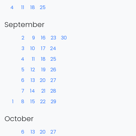
4
11
18
25
September
2
9
16
23
30
3
10
17
24
4
11
18
25
5
12
19
26
6
13
20
27
7
14
21
28
1
8
15
22
29
October
6
13
20
27