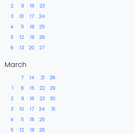
2
9
16
23
3
10
17
24
4
11
18
25
5
12
19
26
6
13
20
27
March
7
14
21
28
1
8
15
22
29
2
9
16
23
30
3
10
17
24
31
4
11
18
25
5
12
19
26