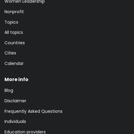
Women Leadership
Nonprofit
Topics
All topics
Countries
Cities
Calendar
More info
Blog
Disclaimer
Frequently Asked Questions
Individuals
Education providers