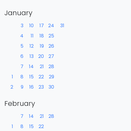
January
3
10
17
24
31
4
11
18
25
5
12
19
26
6
13
20
27
7
14
21
28
1
8
15
22
29
2
9
16
23
30
February
7
14
21
28
1
8
15
22