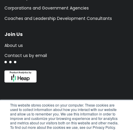
Corporations and Government Agencies
Coaches and Leadership Development Consultants
Join Us
About us
Contact us by email
This website stores cookies on your computer. These cookies are
used to collect information about how you interact with our website
and allow us to remember you. We use this information in order to
improve and customize your browsing experience and for analytics
and metrics about our visitors both on this website and other media.
To find out more about the cookies we use, see our Privacy Policy.