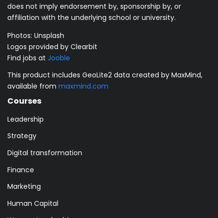
does not imply endorsement by, sponsorship by, or
affiliation with the underlying school or university.
Photos:
Unsplash
Logos provided by Clearbit
Find jobs at
Jooble
This product includes GeoLite2 data created by MaxMind,
available from
maxmind.com
Courses
Leadership
Strategy
Digital transformation
Finance
Marketing
Human Capital