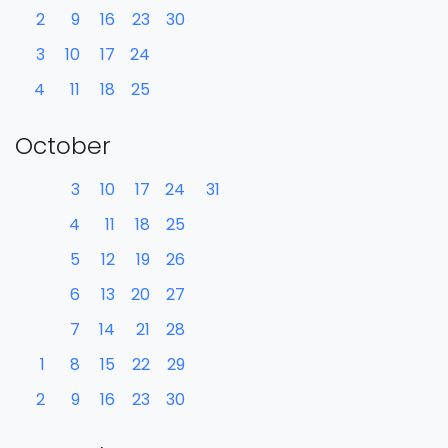
2
9
16
23
30
3
10
17
24
4
11
18
25
October
3
10
17
24
31
4
11
18
25
5
12
19
26
6
13
20
27
7
14
21
28
1
8
15
22
29
2
9
16
23
30