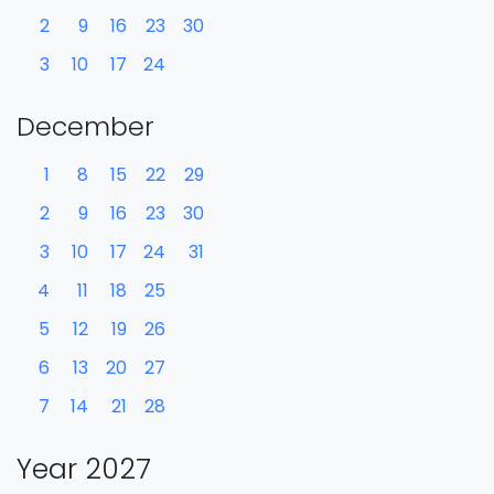
2
9
16
23
30
3
10
17
24
December
1
8
15
22
29
2
9
16
23
30
3
10
17
24
31
4
11
18
25
5
12
19
26
6
13
20
27
7
14
21
28
Year 2027