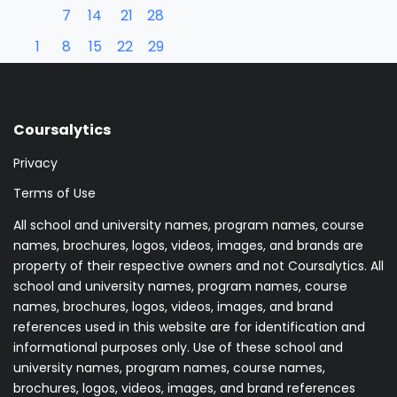
7
14
21
28
1
8
15
22
29
Coursalytics
Privacy
Terms of Use
All school and university names, program names, course
names, brochures, logos, videos, images, and brands are
property of their respective owners and not Coursalytics. All
school and university names, program names, course
names, brochures, logos, videos, images, and brand
references used in this website are for identification and
informational purposes only. Use of these school and
university names, program names, course names,
brochures, logos, videos, images, and brand references