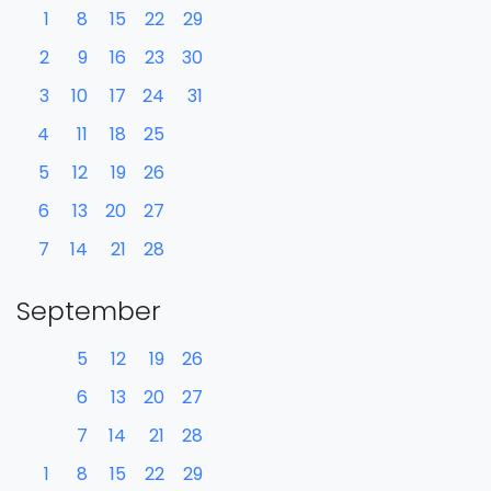
1
8
15
22
29
2
9
16
23
30
3
10
17
24
31
4
11
18
25
5
12
19
26
6
13
20
27
7
14
21
28
September
5
12
19
26
6
13
20
27
7
14
21
28
1
8
15
22
29