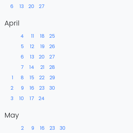
6
13
20
27
April
4
11
18
25
5
12
19
26
6
13
20
27
7
14
21
28
1
8
15
22
29
2
9
16
23
30
3
10
17
24
May
2
9
16
23
30