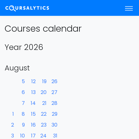
Courses calendar
Year 2026
August
5
12
19
26
6
13
20
27
7
14
21
28
1
8
15
22
29
2
9
16
23
30
3
10
17
24
31