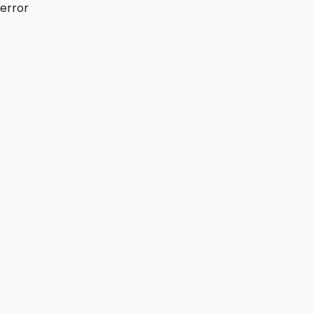
error